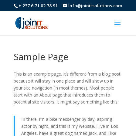
+ 237 6 71 02 78 91
Info@joinitsolutions.com
Sample Page
This is an example page. It’s different from a blog post
because it will stay in one place and will show up in
your site navigation (in most themes). Most people
start with an About page that introduces them to
potential site visitors. It might say something like this:
Hi there! I’m a bike messenger by day, aspiring
actor by night, and this is my website. I live in Los
Angeles, have a great dog named Jack, and I like