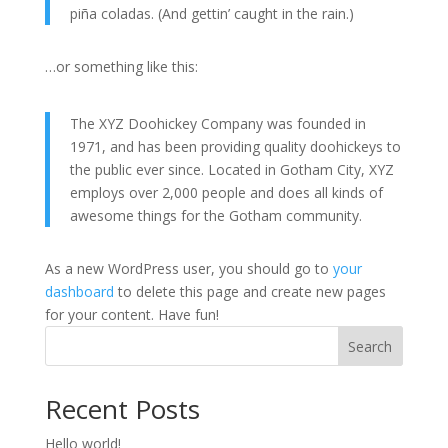
piña coladas. (And gettin’ caught in the rain.)
…or something like this:
The XYZ Doohickey Company was founded in
1971, and has been providing quality doohickeys to
the public ever since. Located in Gotham City, XYZ
employs over 2,000 people and does all kinds of
awesome things for the Gotham community.
As a new WordPress user, you should go to
your
dashboard
to delete this page and create new pages
for your content. Have fun!
Search
Recent Posts
Hello world!